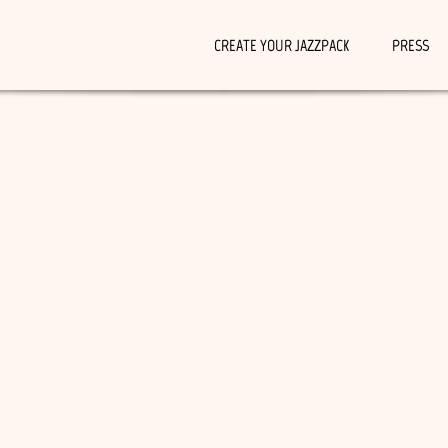
CREATE YOUR JAZZPACK
PRESS