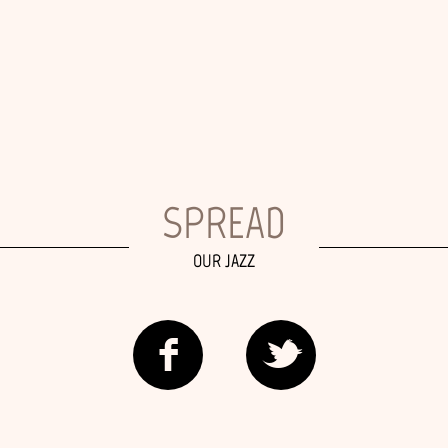
SPREAD
OUR JAZZ
f
t