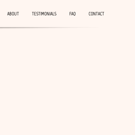
ABOUT
TESTIMONIALS
FAQ
CONTACT